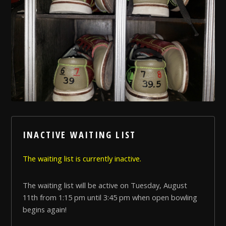
INACTIVE WAITING LIST
The waiting list is currently inactive.
The waiting list will be active on Tuesday, August
11th from 1:15 pm until 3:45 pm when open bowling
begins again!