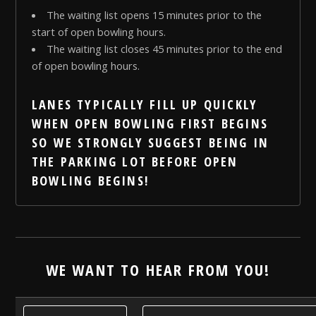
The waiting list opens 15 minutes prior to the
start of open bowling hours.
The waiting list closes 45 minutes prior to the end
of open bowling hours.
LANES TYPICALLY FILL UP QUICKLY
WHEN OPEN BOWLING FIRST BEGINS
SO WE
STRONGLY
SUGGEST BEING IN
THE PARKING LOT BEFORE OPEN
BOWLING BEGINS!
WE WANT TO HEAR FROM YOU!