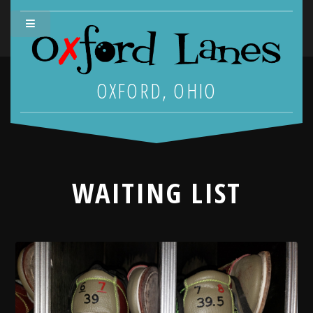
OXFORD, OHIO
WAITING LIST